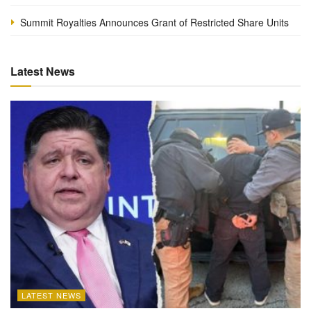
Summit Royalties Announces Grant of Restricted Share Units
Latest News
LATEST NEWS