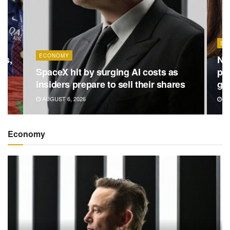
EC
ECONOMY
ns,
Ne
in
SpaceX hit by surging AI costs as
pre
insiders prepare to sell their shares
ga
AUGUST 6, 2026
AU
Economy