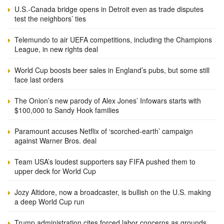
U.S.-Canada bridge opens in Detroit even as trade disputes
test the neighbors’ ties
Telemundo to air UEFA competitions, including the Champions
League, in new rights deal
World Cup boosts beer sales in England’s pubs, but some still
face last orders
The Onion’s new parody of Alex Jones’ Infowars starts with
$100,000 to Sandy Hook families
Paramount accuses Netflix of ‘scorched-earth’ campaign
against Warner Bros. deal
Team USA’s loudest supporters say FIFA pushed them to
upper deck for World Cup
Jozy Altidore, now a broadcaster, is bullish on the U.S. making
a deep World Cup run
Trump administration cites forced labor concerns as grounds