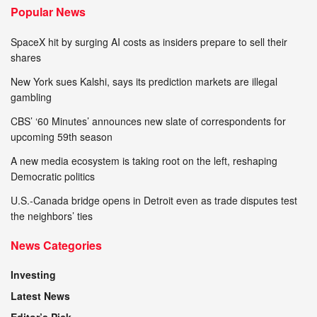
Popular News
SpaceX hit by surging AI costs as insiders prepare to sell their
shares
New York sues Kalshi, says its prediction markets are illegal
gambling
CBS’ ‘60 Minutes’ announces new slate of correspondents for
upcoming 59th season
A new media ecosystem is taking root on the left, reshaping
Democratic politics
U.S.-Canada bridge opens in Detroit even as trade disputes test
the neighbors’ ties
News Categories
Investing
Latest News
Editor’s Pick