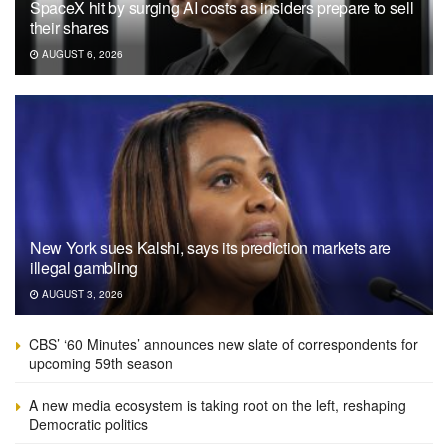
SpaceX hit by surging AI costs as insiders prepare to sell
their shares
AUGUST 6, 2026
New York sues Kalshi, says its prediction markets are
illegal gambling
AUGUST 3, 2026
CBS’ ‘60 Minutes’ announces new slate of correspondents for
upcoming 59th season
A new media ecosystem is taking root on the left, reshaping
Democratic politics