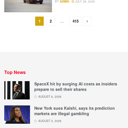
BY
ADMIN
JULY 28, 2026
1
2
…
415
Top News
SpaceX hit by surging AI costs as insiders
prepare to sell their shares
AUGUST 6, 2026
New York sues Kalshi, says its prediction
markets are illegal gambling
AUGUST 3, 2026