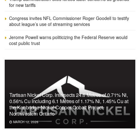
for new tariffs
Congress invites NFL Commissioner Roger Goodell to testify
about league’s use of streaming services
Jerome Powell warns politicizing the Federal Reserve would
cost public trust
Tartisan Nickel Corp. Intersects 24.6 Metres of 0.71% Ni,
0.56% Cu Including 6.1 Metres of 1.17% Ni, 1.45% Cu at
the Kenbridge Nickel-Copper-Cobalt Project,
Northwestern Ontario
MARCH 12, 2026