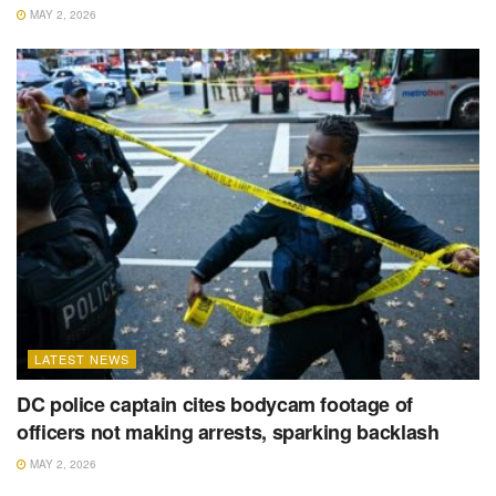
MAY 2, 2026
LATEST NEWS
DC police captain cites bodycam footage of
officers not making arrests, sparking backlash
MAY 2, 2026