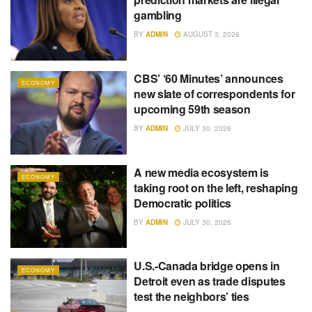
gambling
BY
ADMIN
AUGUST 3, 2026
CBS’ ‘60 Minutes’ announces
ECONOMY
new slate of correspondents for
upcoming 59th season
BY
ADMIN
JULY 30, 2026
A new media ecosystem is
ECONOMY
taking root on the left, reshaping
Democratic politics
BY
ADMIN
JULY 30, 2026
U.S.-Canada bridge opens in
ECONOMY
Detroit even as trade disputes
test the neighbors’ ties