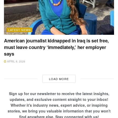
LATEST NEWS
American journalist kidnapped in Iraq is set free,
must leave country ‘immediately,’ her employer
says
APRIL 8, 2026
LOAD MORE
Sign up for our newsletter to receive the latest insights,
updates, and exclusive content straight to your inbox!
Whether it's industry news, expert advice, or inspiring
stories, we bring you valuable information that you won't
find anywhere else. Stay connected with us!