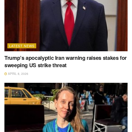
LATEST NEWS
Trump’s apocalyptic Iran warning raises stakes for
sweeping US strike threat
APRIL 8, 2026