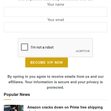
Your name
Your email
By opting in you agree to receive emails from us and our
affiliates. Your information is secure and your privacy is
protected.
Popular News
Amazon cracks down on Prime free shipping