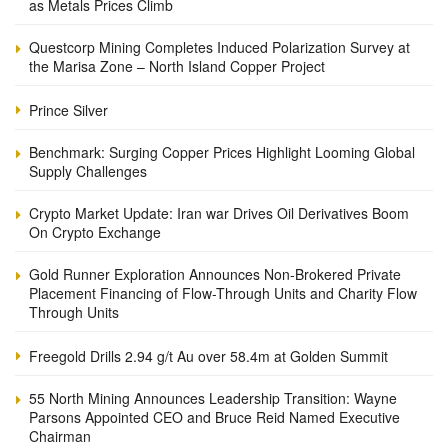
as Metals Prices Climb
Questcorp Mining Completes Induced Polarization Survey at
the Marisa Zone – North Island Copper Project
Prince Silver
Benchmark: Surging Copper Prices Highlight Looming Global
Supply Challenges
Crypto Market Update: Iran war Drives Oil Derivatives Boom
On Crypto Exchange
Gold Runner Exploration Announces Non-Brokered Private
Placement Financing of Flow-Through Units and Charity Flow
Through Units
Freegold Drills 2.94 g/t Au over 58.4m at Golden Summit
55 North Mining Announces Leadership Transition: Wayne
Parsons Appointed CEO and Bruce Reid Named Executive
Chairman