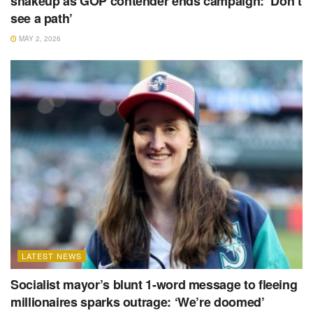
shakeup as GOP contender ends campaign: ‘Don’t
see a path’
MAY 2, 2026
LATEST NEWS
Socialist mayor’s blunt 1-word message to fleeing
millionaires sparks outrage: ‘We’re doomed’