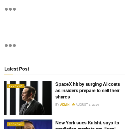
Latest Post
SpaceX hit by surging AI costs
ECONOMY
as insiders prepare to sell their
shares
BY
ADMIN
AUGUST 6, 2026
New York sues Kalshi, says its
ECONOMY
prediction markets are illegal