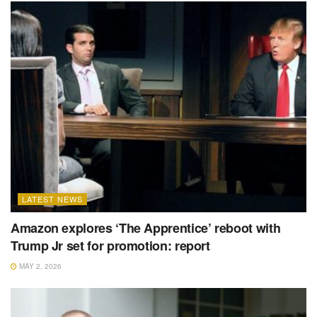
LATEST NEWS
Amazon explores ‘The Apprentice’ reboot with
Trump Jr set for promotion: report
MAY 2, 2026