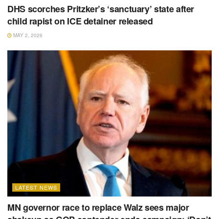
DHS scorches Pritzker’s ‘sanctuary’ state after
child rapist on ICE detainer released
MAY 2, 2026
LATEST NEWS
MN governor race to replace Walz sees major