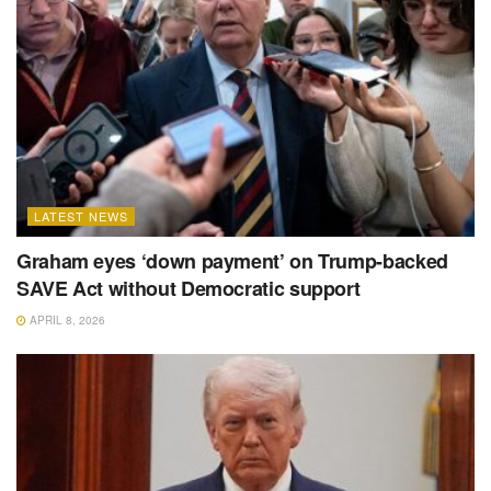
LATEST NEWS
Graham eyes ‘down payment’ on Trump-backed
SAVE Act without Democratic support
APRIL 8, 2026