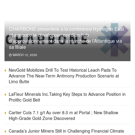
CHARBONE presentera a la conference Hydrogen East
et annonce le developpement d’un hub
d’approvisionnement dans le marche de l’Atlantique via
sa filiale
MARCH 12, 2026
NevGold Mobilizes Drill To Test Historical Leach Pads To
Advance The Near-Term Antimony Production Scenario at
Limo Butte
LaFleur Minerals Inc.Taking Key Steps to Advance Position in
Prolific Gold Belt
Cartier Cuts 7.1 g/t Au over 8.0 m at Portal ; New Shallow
High-Grade Gold Zone Discovered
Canada’s Junior Miners Still in Challenging Financial Climate