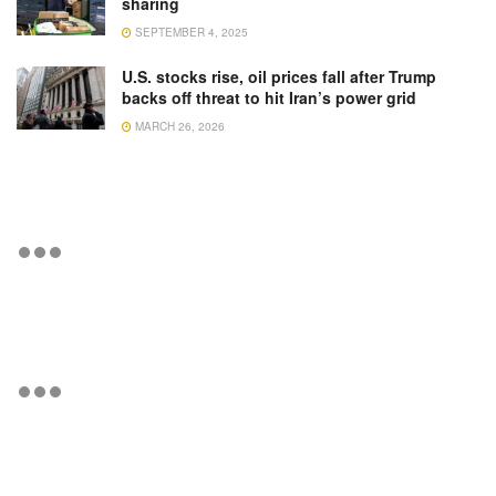
sharing
SEPTEMBER 4, 2025
U.S. stocks rise, oil prices fall after Trump
backs off threat to hit Iran’s power grid
MARCH 26, 2026