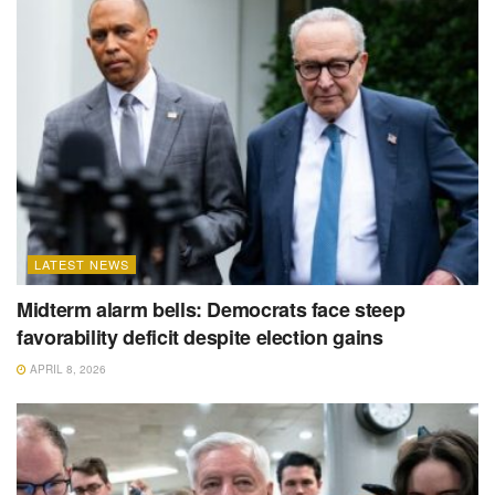
LATEST NEWS
Midterm alarm bells: Democrats face steep
favorability deficit despite election gains
APRIL 8, 2026